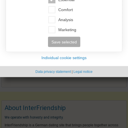
Comfort
Analysis
Marketing
Save selected
Individual cookie settings
Data privacy statement
|
Legal notice
About InterFriendship
We operate with honesty and integrity.
InterFriendship is a German dating site that brings people together across