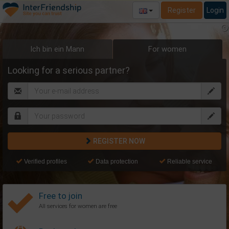
Register
Login
Ich bin ein Mann
For women
Looking for a serious partner?
REGISTER NOW
Verified profiles
Data protection
Reliable service
Free to join
All services for women are free