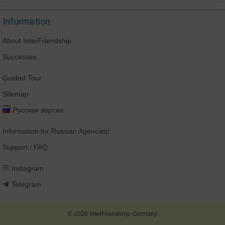
Information
About InterFriendship
Successes
Guided Tour
Sitemap
Русская версия
Information for Russian Agencies!
Support / FAQ
Instagram
Telegram
© 2026 InterFriendship Germany