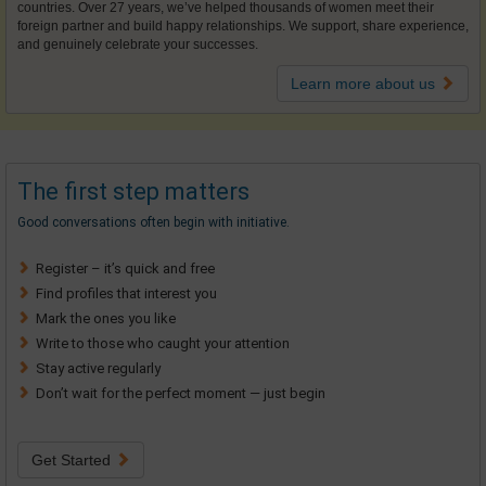
countries. Over 27 years, we’ve helped thousands of women meet their
foreign partner and build happy relationships. We support, share experience,
and genuinely celebrate your successes.
Learn more about us
The first step matters
Good conversations often begin with initiative.
Register – it’s quick and free
Find profiles that interest you
Mark the ones you like
Write to those who caught your attention
Stay active regularly
Don’t wait for the perfect moment — just begin
Get Started