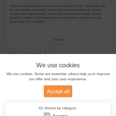
Soon, InterFriendship became a very special place for me - a place filled with
life, unforgettable encounters, and the promise of new beginnings. I knew
exactly what I was looking for: not just any partner, but a reliable man who
shared my values, someone with whom I could build a real future and one
day proudly call my husband.
.. read on ..
More success stories
We use cookies
Guided Tour
We use cookies. Some are essential, others help us to improve
our offer and your user experience.
Accept all
Or choose by category:
Essential