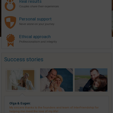
Real results
Couples share their experiences
Personal support
Never alone on your journey
Ethical approach
Professionalism and integrity
Success stories
Olga & Eugen:
My sincere thanks to the founders and team of InterFriendship for
helping me meet the love of my life!