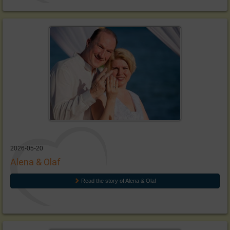
2026-05-20
Alena & Olaf
Read the story of Alena & Olaf