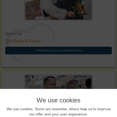
2024-07-04
Svetlana & Pierre
Read the story of Svetlana & Pierre
We use cookies
We use cookies. Some are essential, others help us to improve
our offer and your user experience.