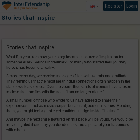
Register
Login
Stories that inspire
Stories that inspire
What if, a year from now, your story became a source of inspiration for
someone else? Sounds incredible? For many who started their journey
here, it has become a reality.
Almost every day, we receive messages filled with warmth and gratitude.
They remind us that the most meaningful connections often happen in the
places we least expect. Over the years, thousands of women have chosen
to close their profiles with the note: “I am no longer alone.”
A small number of those who wrote to us have agreed to share their
experiences — not as movie scripts, but as real, personal stories. Reading
them, you might feel a gentle yet confident nudge inside: “It’s time.”
And maybe the next smile featured on this page will be yours. We would be
truly delighted if one day you decided to share a piece of your happiness
with others.