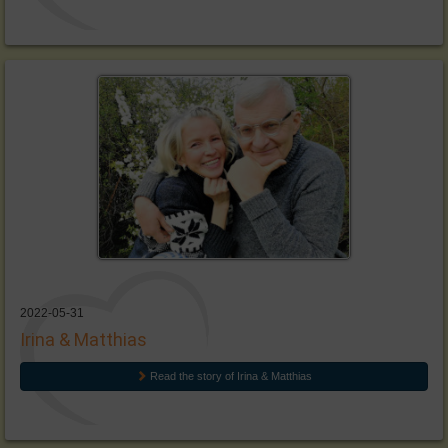
2022-05-31
Irina & Matthias
Read the story of Irina & Matthias