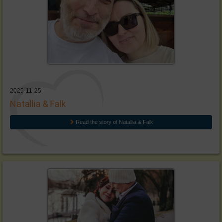
2025-11-25
Natallia & Falk
Read the story of Natallia & Falk