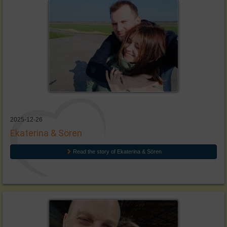
2025-12-26
Ekaterina & Sören
Read the story of Ekaterina & Sören