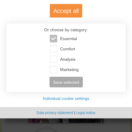
Accept all
2023-11-26
Or choose by category:
Natalia & Jens
Essential
Read the story of Natalia & Jens
Comfort
Analysis
Marketing
Save selected
Individual cookie settings
Data privacy statement
|
Legal notice