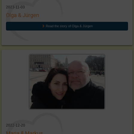
2023-11-03
Olga & Jürgen
Read the story of Olga & Jürgen
2022-12-20
Maria & Markus