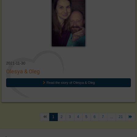
2021-11-30
Olesya & Oleg
Read the story of Olesya & Oleg
1
2
3
4
5
6
7
...
21