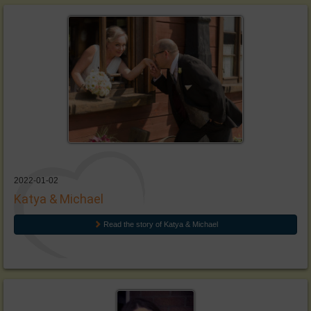
2022-01-02
Katya & Michael
Read the story of Katya & Michael