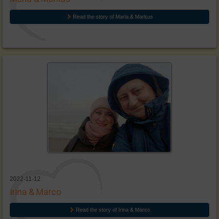
Read the story of Maria & Markus
2022-11-12
Irina & Marco
Read the story of Irina & Marco