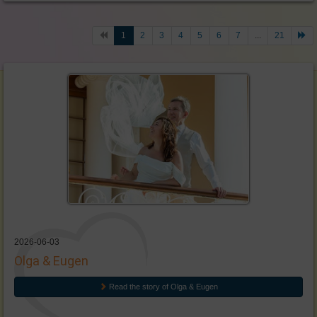
1
2
3
4
5
6
7
...
21
2026-06-03
Olga & Eugen
Read the story of Olga & Eugen