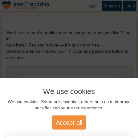
Register
Login
Want to see men's profiles and message the ones you like? Log
in!
New here? Register above — it's quick and free.
Already a member? Enter your IF code and password below to
continue.
We use cookies
We use cookies. Some are essential, others help us to improve
our offer and your user experience.
REGISTER NOW!
Accept all