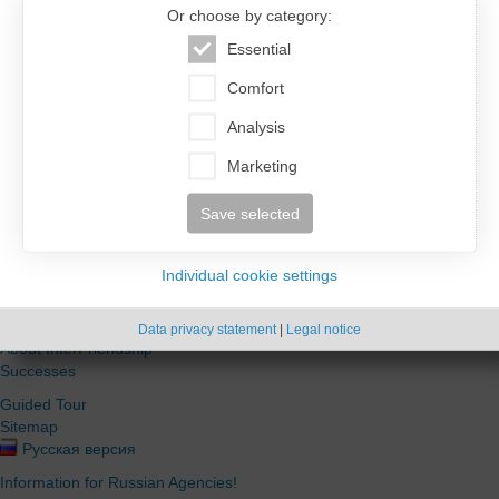
Login for registered users.
Or choose by category:
Essential
Comfort
Analysis
Automatically login in future
Marketing
Password
Login
forgotten?
Save selected
Individual cookie settings
Information
Data privacy statement
|
Legal notice
About InterFriendship
Successes
Guided Tour
Sitemap
Русская версия
Information for Russian Agencies!